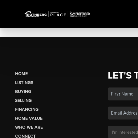
LET'S 
HOME
LISTINGS
BUYING
SELLING
FINANCING
HOME VALUE
WHO WE ARE
CONNECT