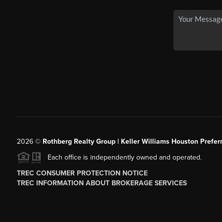
2026
©
Rothberg Realty Group | Keller Williams Houston Prefer
Each office is independently owned and operated.
TREC CONSUMER PROTECTION NOTICE
TREC INFORMATION ABOUT BROKERAGE SERVICES