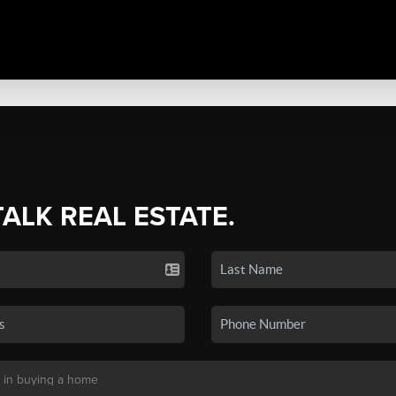
TALK REAL ESTATE.