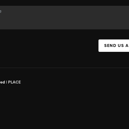
SEND US 
red |
PLACE