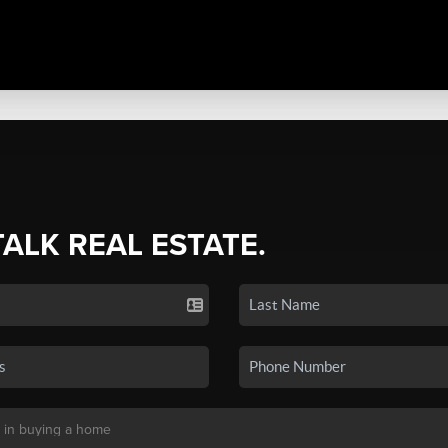
TALK REAL ESTATE.