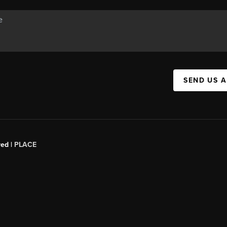
SEND US 
red |
PLACE