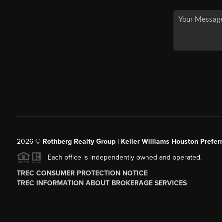
2026
©
Rothberg Realty Group | Keller Williams Houston Prefer
Each office is independently owned and operated.
TREC CONSUMER PROTECTION NOTICE
TREC INFORMATION ABOUT BROKERAGE SERVICES