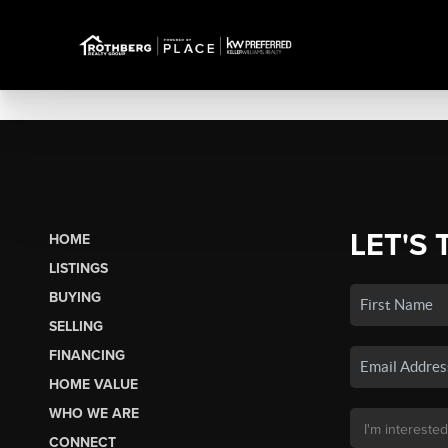
LET'S 
HOME
LISTINGS
BUYING
SELLING
FINANCING
HOME VALUE
WHO WE ARE
CONNECT