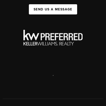
SEND US A MESSAGE
,