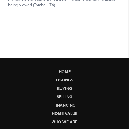
HOME
LISTINGS
BUYING
SELLING
FINANCING
HOME VALUE
WHO WE ARE