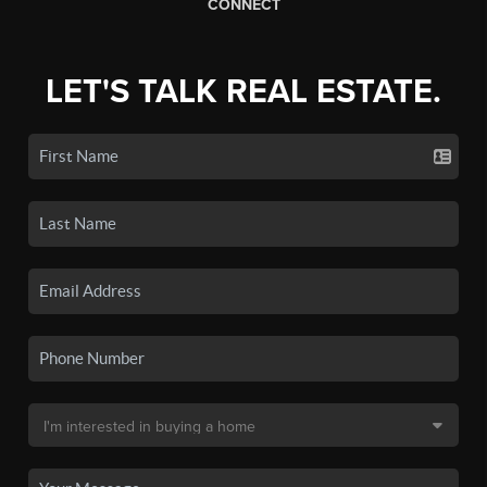
CONNECT
LET'S TALK REAL ESTATE.