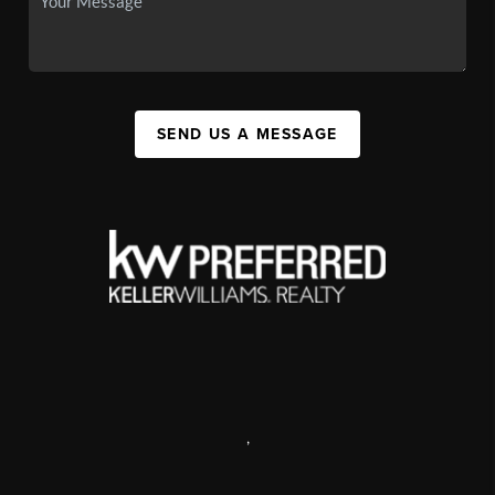
SEND US A MESSAGE
,