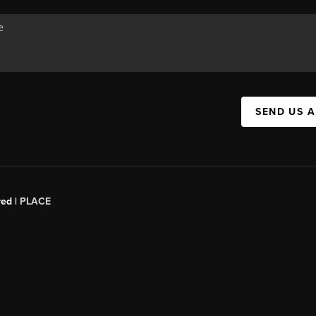
SEND US 
red |
PLACE