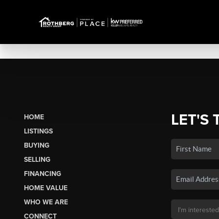
LET'S 
HOME
LISTINGS
BUYING
SELLING
FINANCING
HOME VALUE
WHO WE ARE
CONNECT