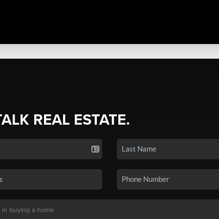
TALK REAL ESTATE.