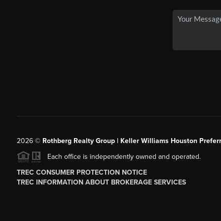
2026
©
Rothberg Realty Group | Keller Williams Houston Prefer
Each office is independently owned and operated.
TREC CONSUMER PROTECTION NOTICE
TREC INFORMATION ABOUT BROKERAGE SERVICES