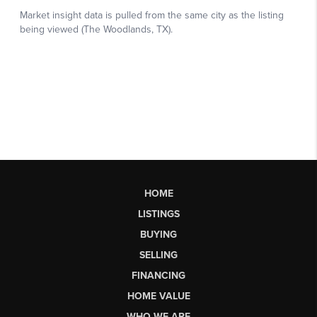
HOME
LISTINGS
BUYING
SELLING
FINANCING
HOME VALUE
WHO WE ARE