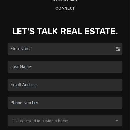
CONNECT
LET'S TALK REAL ESTATE.