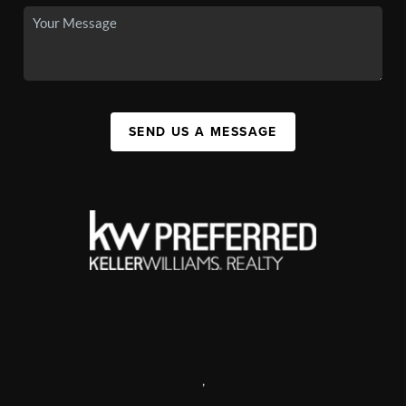
SEND US A MESSAGE
,