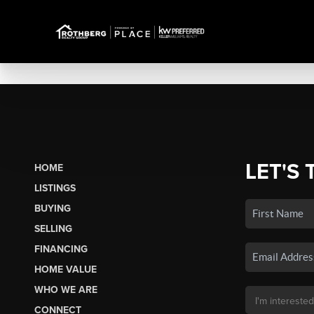
LET'S 
HOME
LISTINGS
BUYING
SELLING
FINANCING
HOME VALUE
WHO WE ARE
CONNECT