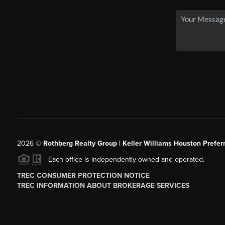
2026
©
Rothberg Realty Group | Keller Williams Houston Prefer
Each office is independently owned and operated.
TREC CONSUMER PROTECTION NOTICE
TREC INFORMATION ABOUT BROKERAGE SERVICES