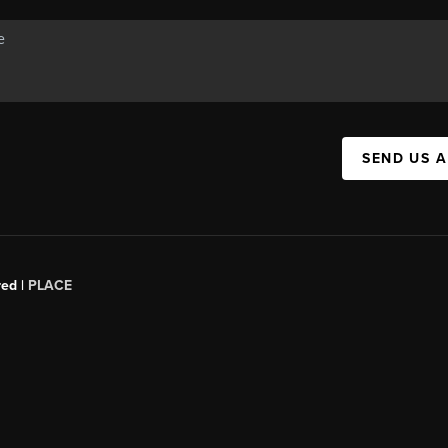
SEND US 
red |
PLACE