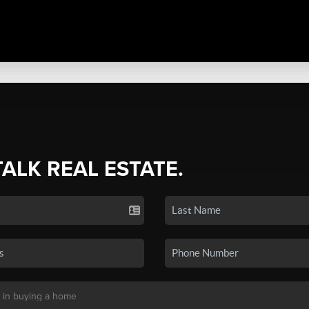
TALK REAL ESTATE.