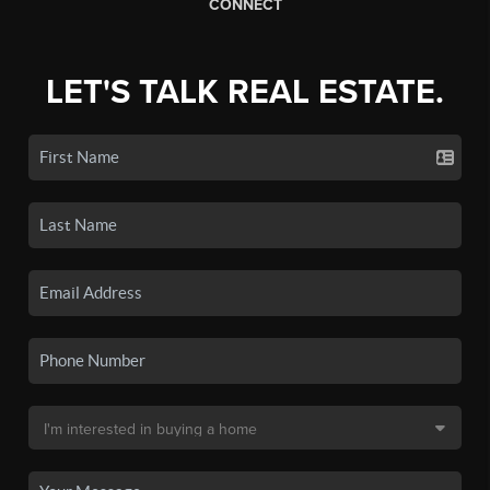
CONNECT
LET'S TALK REAL ESTATE.