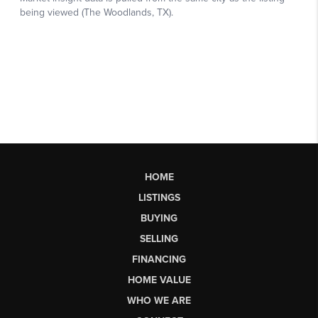
HOME
LISTINGS
BUYING
SELLING
FINANCING
HOME VALUE
WHO WE ARE