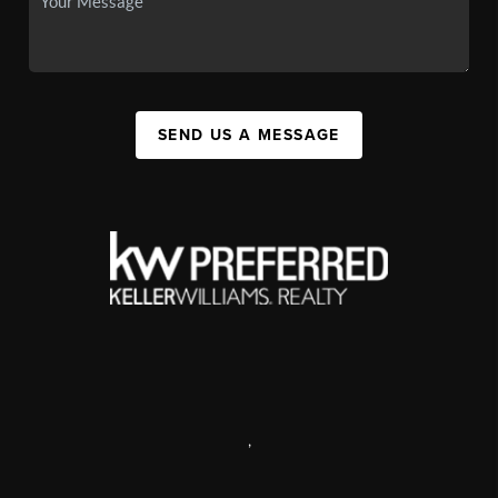
SEND US A MESSAGE
,