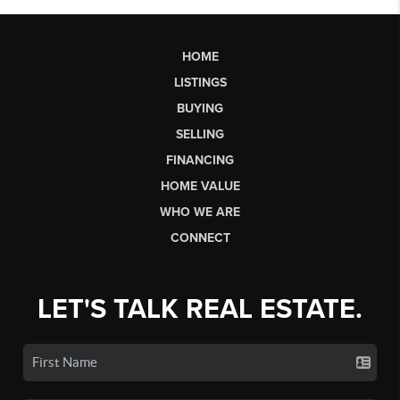
HOME
LISTINGS
BUYING
SELLING
FINANCING
HOME VALUE
WHO WE ARE
CONNECT
LET'S TALK REAL ESTATE.