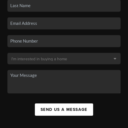
SEND US A MESSAGE