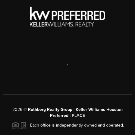
,
2026
©
Rothberg Realty Group | Keller Williams Houston
Preferred |
PLACE
Each office is independently owned and operated.