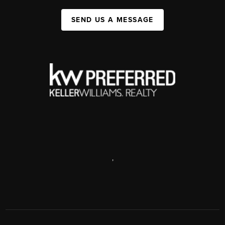
SEND US A MESSAGE
,