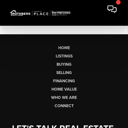
HOME
LISTINGS
BUYING
SELLING
FINANCING
HOME VALUE
WHO WE ARE
CONNECT