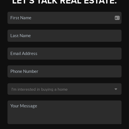
LET'S TALK REAL ESTATE.