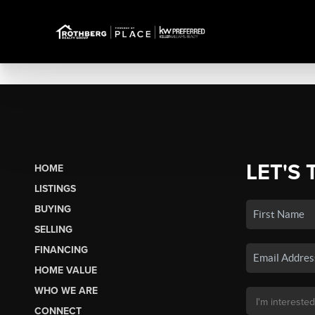
LET'S 
HOME
LISTINGS
BUYING
SELLING
FINANCING
HOME VALUE
WHO WE ARE
CONNECT