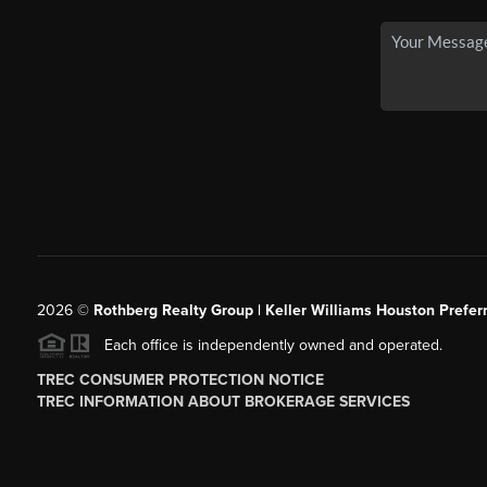
2026
©
Rothberg Realty Group | Keller Williams Houston Prefer
Each office is independently owned and operated.
TREC CONSUMER PROTECTION NOTICE
TREC INFORMATION ABOUT BROKERAGE SERVICES