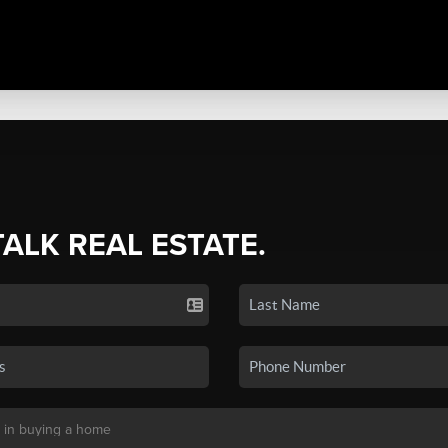
TALK REAL ESTATE.