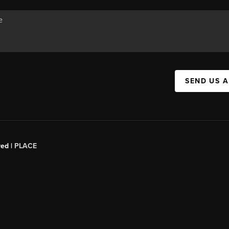
SEND US 
red |
PLACE