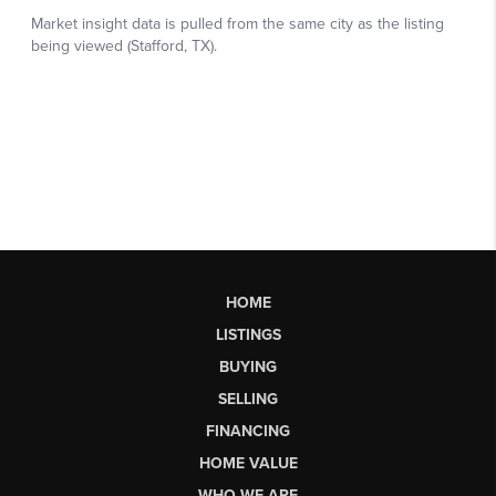
HOME
LISTINGS
BUYING
SELLING
FINANCING
HOME VALUE
WHO WE ARE