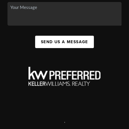
SEND US A MESSAGE
,