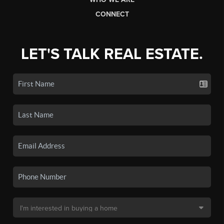
CONNECT
LET'S TALK REAL ESTATE.