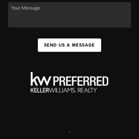
SEND US A MESSAGE
,