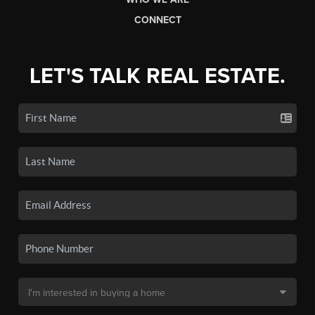
CONNECT
LET'S TALK REAL ESTATE.