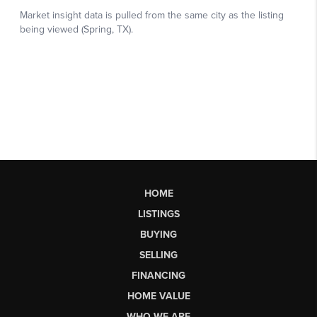
HOME
LISTINGS
BUYING
SELLING
FINANCING
HOME VALUE
WHO WE ARE