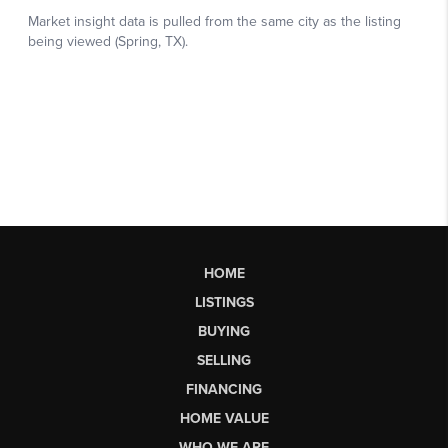
HOME
LISTINGS
BUYING
SELLING
FINANCING
HOME VALUE
WHO WE ARE