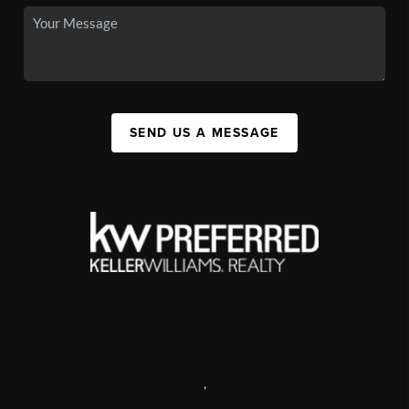
SEND US A MESSAGE
,