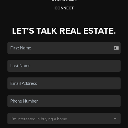
CONNECT
LET'S TALK REAL ESTATE.