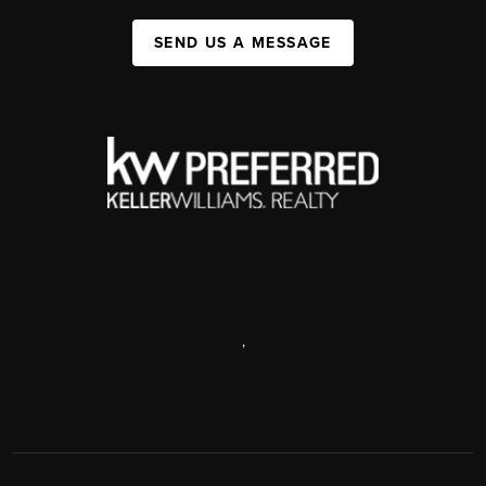
SEND US A MESSAGE
,