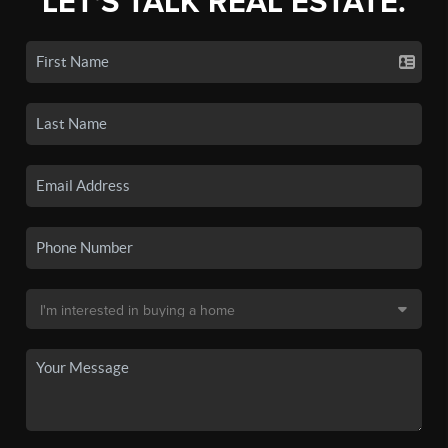
LET'S TALK REAL ESTATE.