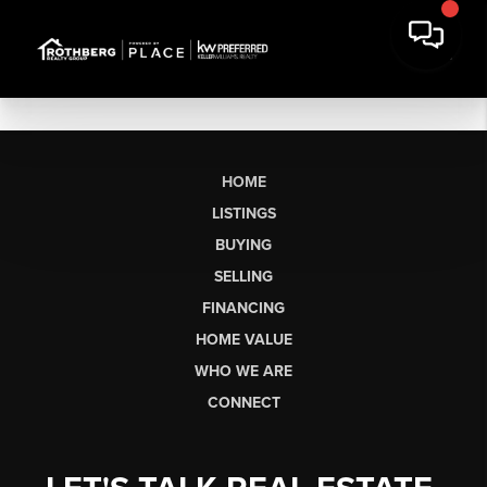
HOME
LISTINGS
BUYING
SELLING
FINANCING
HOME VALUE
WHO WE ARE
CONNECT