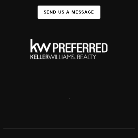
SEND US A MESSAGE
,