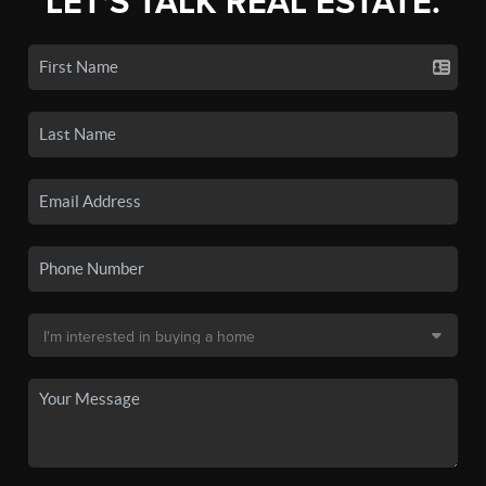
LET'S TALK REAL ESTATE.