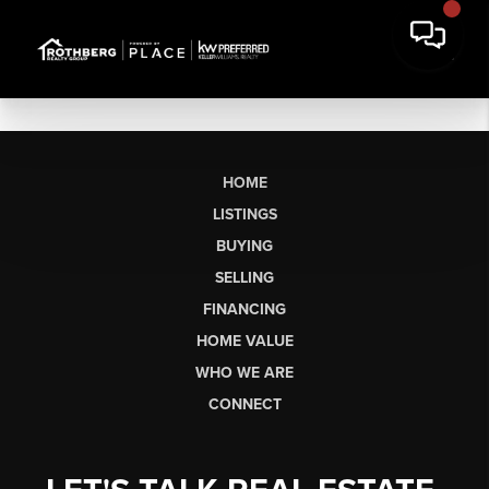
HOME
LISTINGS
BUYING
SELLING
FINANCING
HOME VALUE
WHO WE ARE
CONNECT