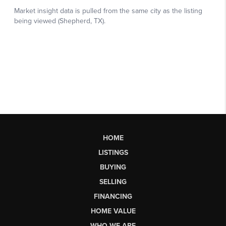
HOME
LISTINGS
BUYING
SELLING
FINANCING
HOME VALUE
WHO WE ARE