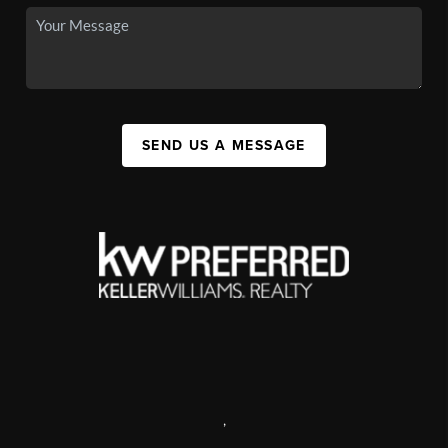
SEND US A MESSAGE
,