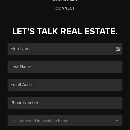
CONNECT
LET'S TALK REAL ESTATE.