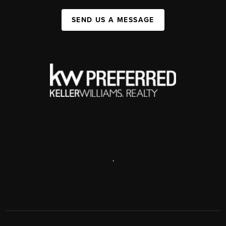
SEND US A MESSAGE
,