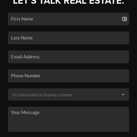
LET'S TALK REAL ESTATE.