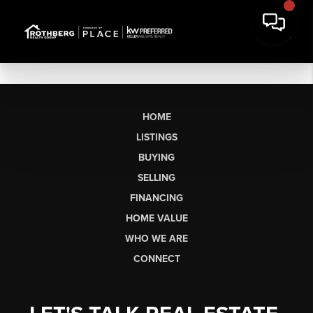
HOME
LISTINGS
BUYING
SELLING
FINANCING
HOME VALUE
WHO WE ARE
CONNECT