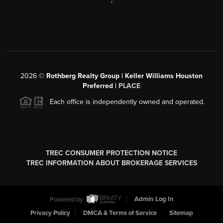
2026
©
Rothberg Realty Group | Keller Williams Houston
Preferred |
PLACE
Each office is independently owned and operated.
TREC CONSUMER PROTECTION NOTICE
TREC INFORMATION ABOUT BROKERAGE SERVICES
Powered by
Admin Log In
Privacy Policy
DMCA & Terms of Service
Sitemap