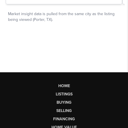
HOME
LISTINGS
BUYING
SELLING
FINANCING
HOME VALUE