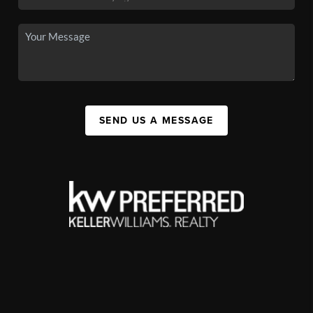
SEND US A MESSAGE
,