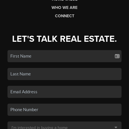
WHO WE ARE
CONNECT
LET'S TALK REAL ESTATE.