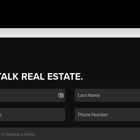
TALK REAL ESTATE.