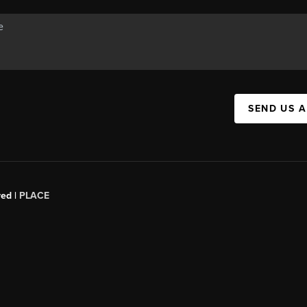
SEND US 
red |
PLACE