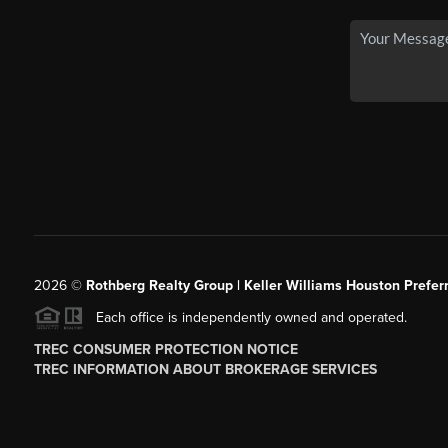
2026
©
Rothberg Realty Group | Keller Williams Houston Prefer
Each office is independently owned and operated.
TREC CONSUMER PROTECTION NOTICE
TREC INFORMATION ABOUT BROKERAGE SERVICES