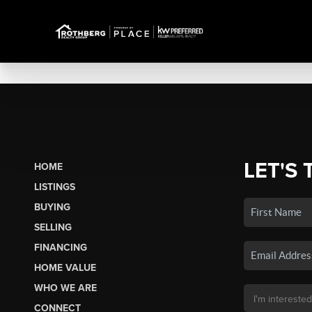
LET'S 
HOME
LISTINGS
BUYING
SELLING
FINANCING
HOME VALUE
WHO WE ARE
CONNECT