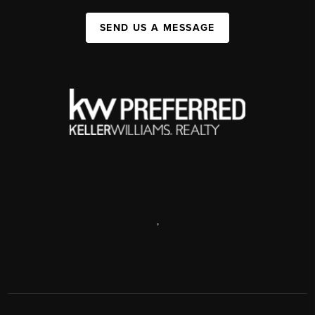
SEND US A MESSAGE
,