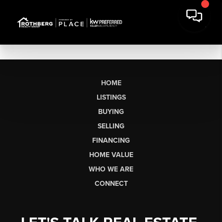
HOME
LISTINGS
BUYING
SELLING
FINANCING
HOME VALUE
WHO WE ARE
CONNECT