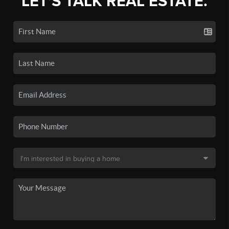
LET'S TALK REAL ESTATE.