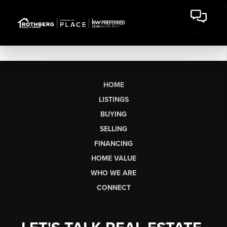
HOME
LISTINGS
BUYING
SELLING
FINANCING
HOME VALUE
WHO WE ARE
CONNECT