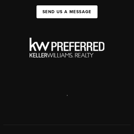
SEND US A MESSAGE
,