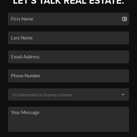
LET'S TALK REAL ESTATE.