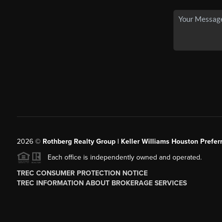
2026
©
Rothberg Realty Group | Keller Williams Houston Prefer
Each office is independently owned and operated.
TREC CONSUMER PROTECTION NOTICE
TREC INFORMATION ABOUT BROKERAGE SERVICES