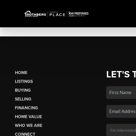
LET'S 
HOME
LISTINGS
BUYING
SELLING
FINANCING
HOME VALUE
WHO WE ARE
CONNECT