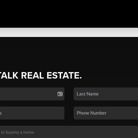
TALK REAL ESTATE.