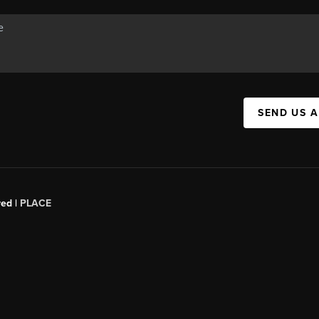
SEND US 
red |
PLACE