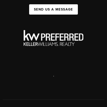
SEND US A MESSAGE
,