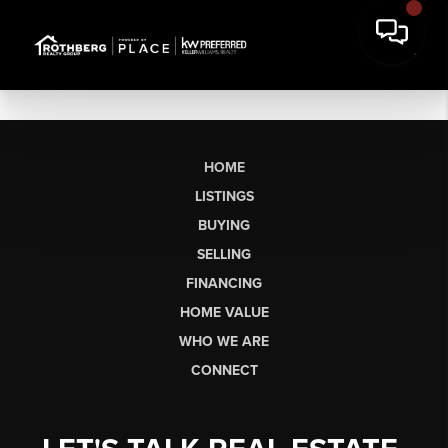
HOME
LISTINGS
BUYING
SELLING
FINANCING
HOME VALUE
WHO WE ARE
CONNECT