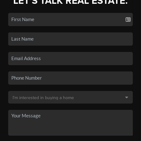
LET'S TALK REAL ESTATE.