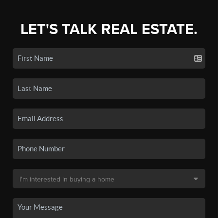
LET'S TALK REAL ESTATE.