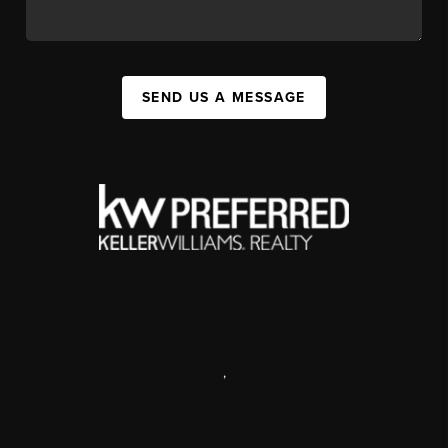
SEND US A MESSAGE
,