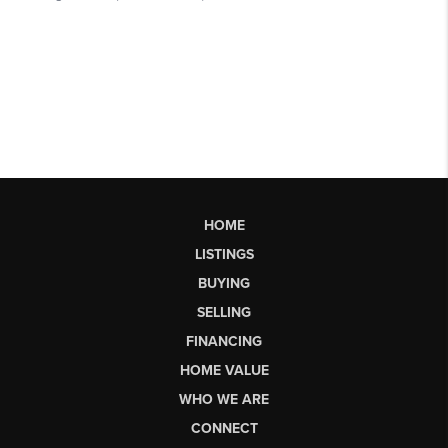
HOME
LISTINGS
BUYING
SELLING
FINANCING
HOME VALUE
WHO WE ARE
CONNECT