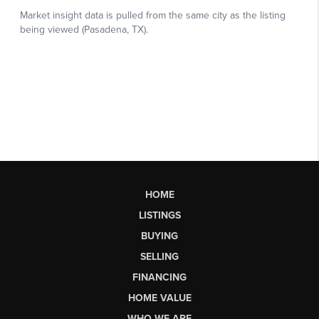
HOME
LISTINGS
BUYING
SELLING
FINANCING
HOME VALUE
WHO WE ARE