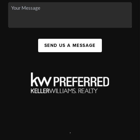
SEND US A MESSAGE
,