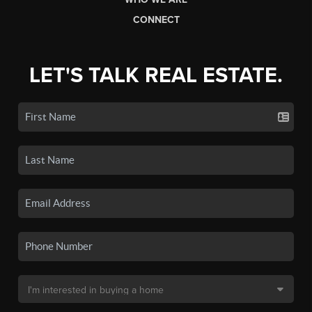
CONNECT
LET'S TALK REAL ESTATE.