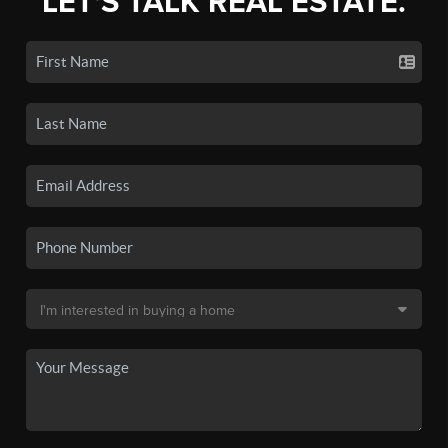
LET'S TALK REAL ESTATE.