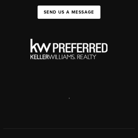
SEND US A MESSAGE
,