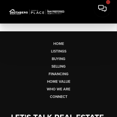
HOME
LISTINGS
BUYING
SELLING
FINANCING
HOME VALUE
WHO WE ARE
CONNECT