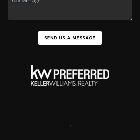
SEND US A MESSAGE
,