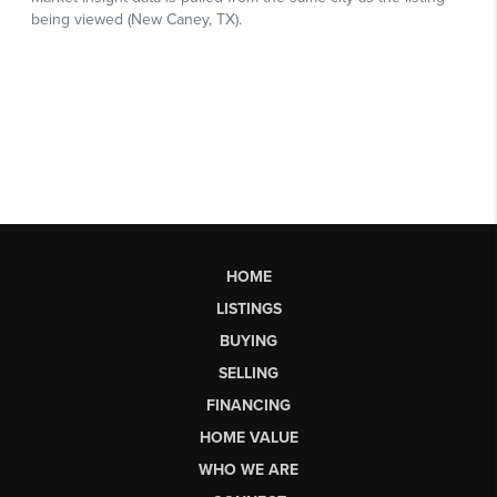
HOME
LISTINGS
BUYING
SELLING
FINANCING
HOME VALUE
WHO WE ARE