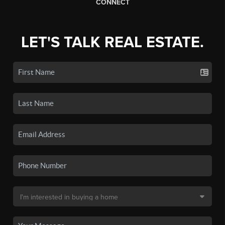
CONNECT
LET'S TALK REAL ESTATE.