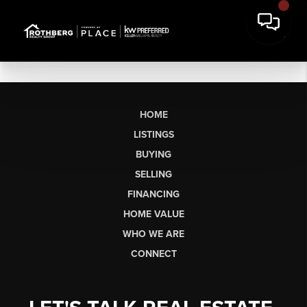
HOME
LISTINGS
BUYING
SELLING
FINANCING
HOME VALUE
WHO WE ARE
CONNECT