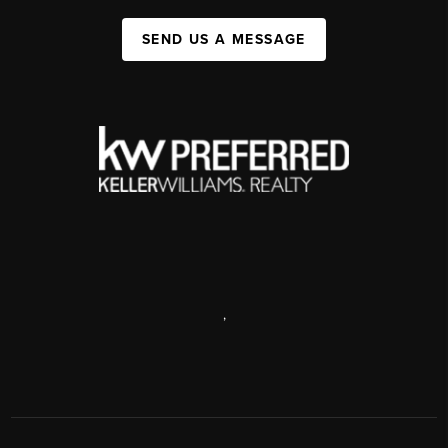
SEND US A MESSAGE
,