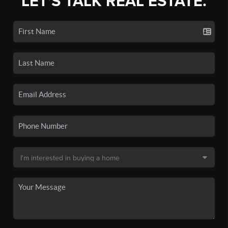
LET'S TALK REAL ESTATE.