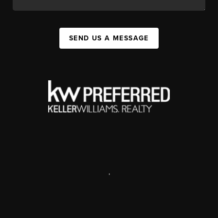
SEND US A MESSAGE
,