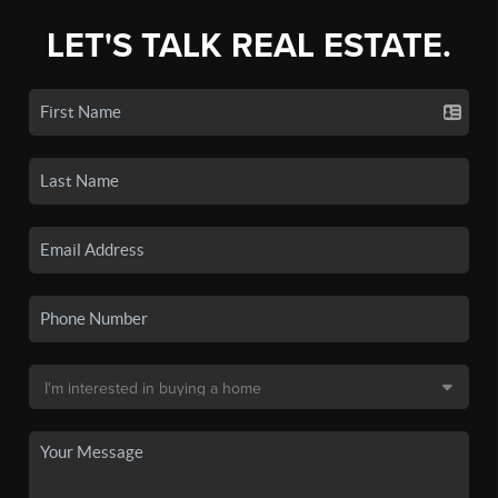
LET'S TALK REAL ESTATE.