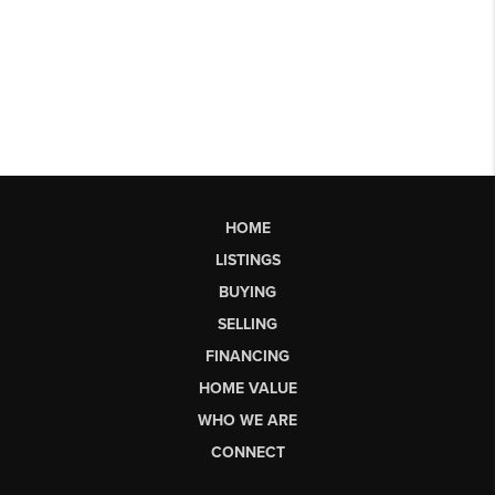
HOME
LISTINGS
BUYING
SELLING
FINANCING
HOME VALUE
WHO WE ARE
CONNECT