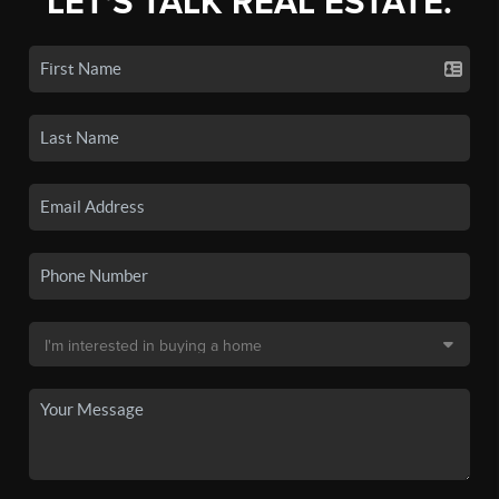
LET'S TALK REAL ESTATE.