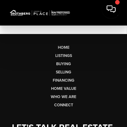
HOME
LISTINGS
BUYING
SELLING
FINANCING
HOME VALUE
WHO WE ARE
CONNECT