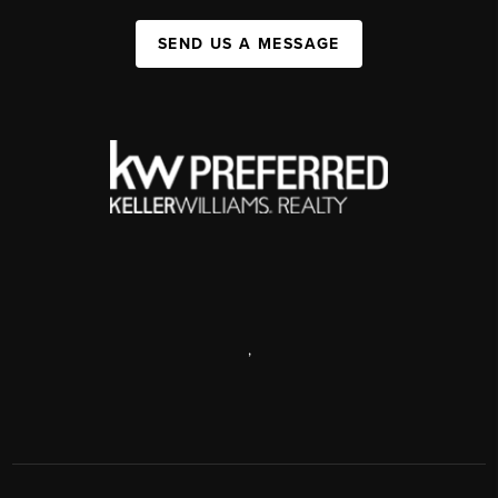
SEND US A MESSAGE
,