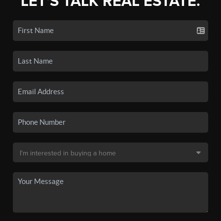
LET'S TALK REAL ESTATE.