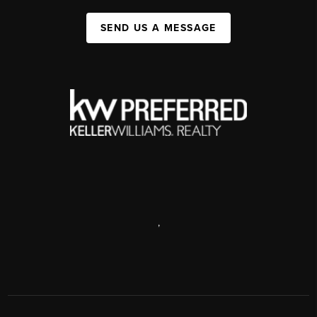
SEND US A MESSAGE
,