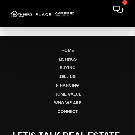
HOME
LISTINGS
BUYING
SELLING
FINANCING
HOME VALUE
WHO WE ARE
CONNECT