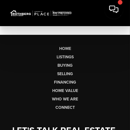
HOME
LISTINGS
BUYING
SELLING
FINANCING
HOME VALUE
WHO WE ARE
CONNECT