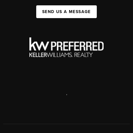
SEND US A MESSAGE
,