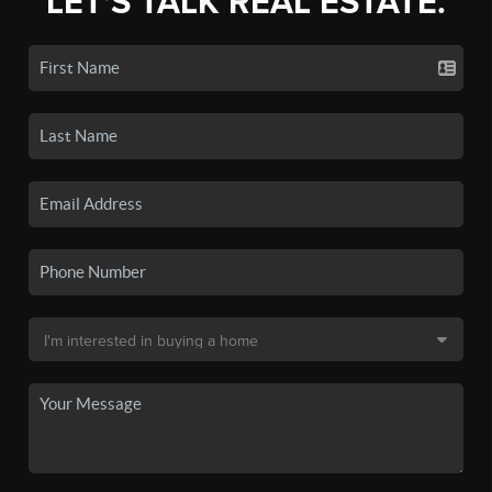
LET'S TALK REAL ESTATE.