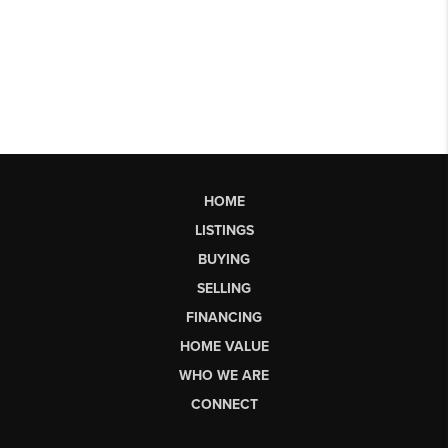
HOME
LISTINGS
BUYING
SELLING
FINANCING
HOME VALUE
WHO WE ARE
CONNECT