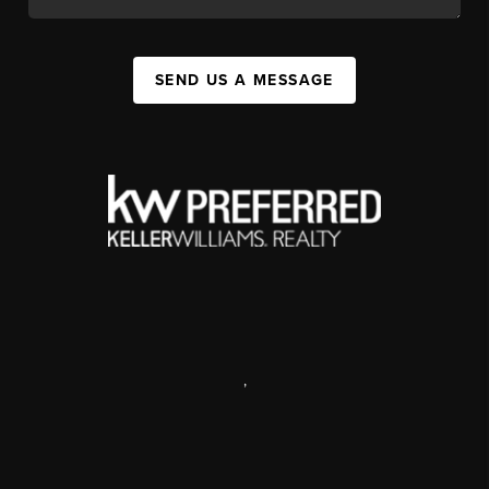
SEND US A MESSAGE
,