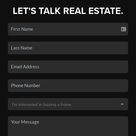
LET'S TALK REAL ESTATE.