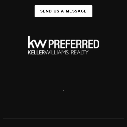
SEND US A MESSAGE
,