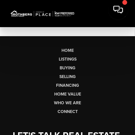
HOME
LISTINGS
BUYING
SELLING
FINANCING
HOME VALUE
WHO WE ARE
CONNECT