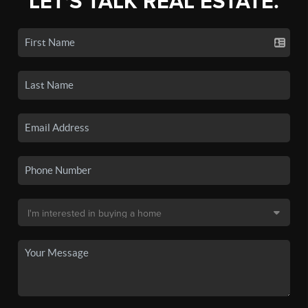
LET'S TALK REAL ESTATE.