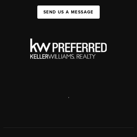
SEND US A MESSAGE
,