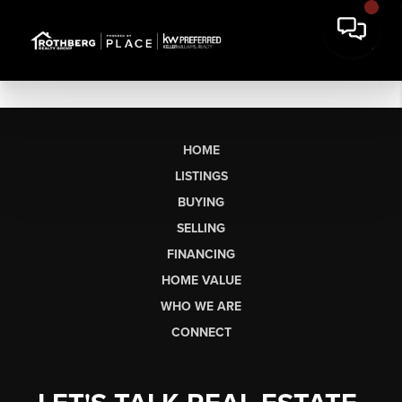
HOME
LISTINGS
BUYING
SELLING
FINANCING
HOME VALUE
WHO WE ARE
CONNECT