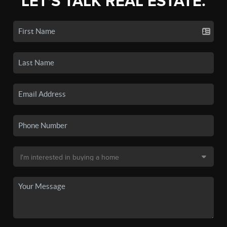
LET'S TALK REAL ESTATE.