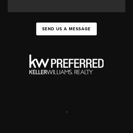
SEND US A MESSAGE
,