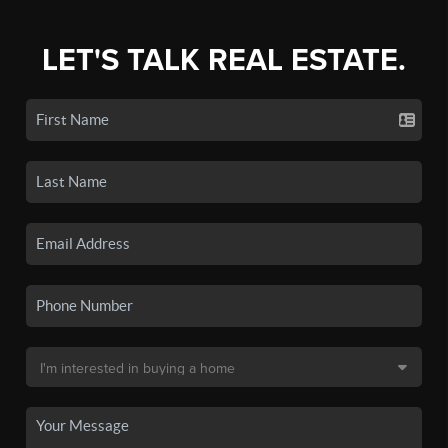
LET'S TALK REAL ESTATE.