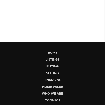
HOME
LISTINGS
BUYING
SELLING
FINANCING
HOME VALUE
WHO WE ARE
CONNECT