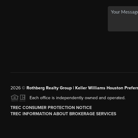
2026
©
Rothberg Realty Group | Keller Williams Houston Prefer
Each office is independently owned and operated.
TREC CONSUMER PROTECTION NOTICE
TREC INFORMATION ABOUT BROKERAGE SERVICES