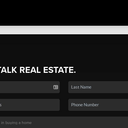
TALK REAL ESTATE.