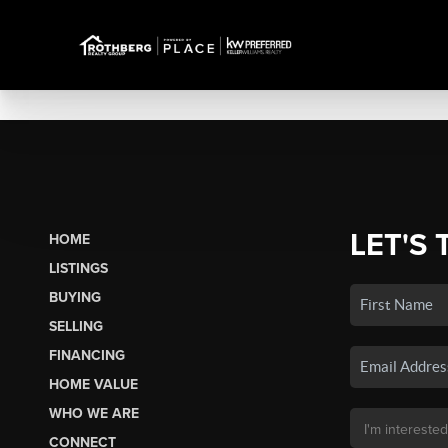
LET'S 
HOME
LISTINGS
BUYING
SELLING
FINANCING
HOME VALUE
WHO WE ARE
CONNECT