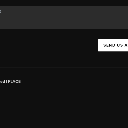
SEND US 
red |
PLACE