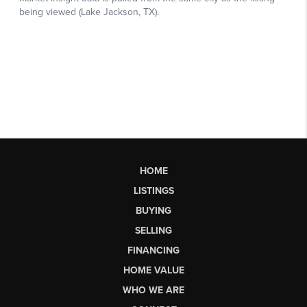
HOME
LISTINGS
BUYING
SELLING
FINANCING
HOME VALUE
WHO WE ARE