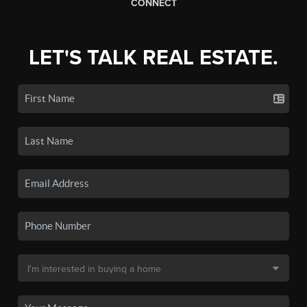
CONNECT
LET'S TALK REAL ESTATE.