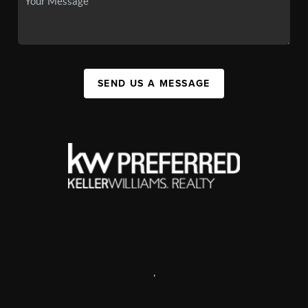
SEND US A MESSAGE
,