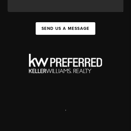
SEND US A MESSAGE
,