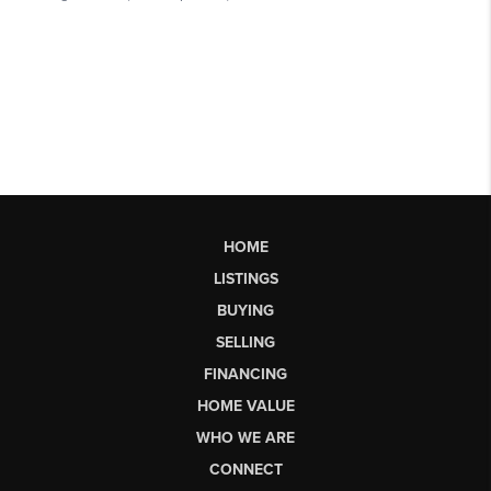
HOME
LISTINGS
BUYING
SELLING
FINANCING
HOME VALUE
WHO WE ARE
CONNECT