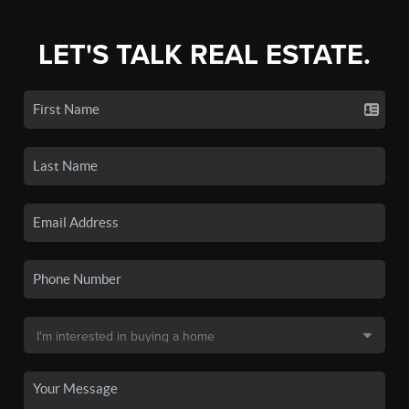
LET'S TALK REAL ESTATE.