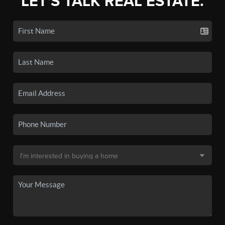
LET'S TALK REAL ESTATE.