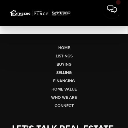
HOME
LISTINGS
BUYING
SELLING
FINANCING
HOME VALUE
WHO WE ARE
CONNECT