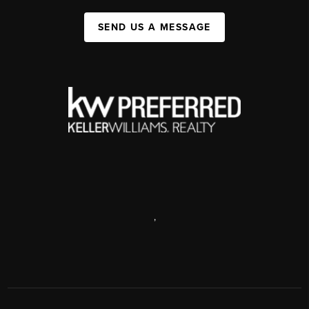
SEND US A MESSAGE
,