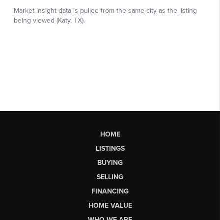
HOME
LISTINGS
BUYING
SELLING
FINANCING
HOME VALUE
WHO WE ARE