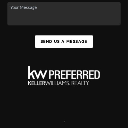
SEND US A MESSAGE
,