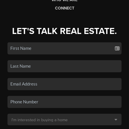
CONNECT
LET'S TALK REAL ESTATE.