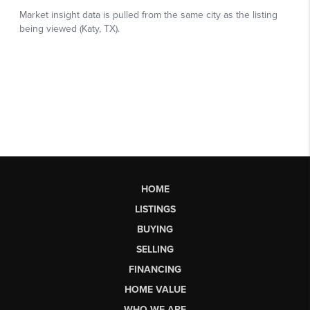
HOME
LISTINGS
BUYING
SELLING
FINANCING
HOME VALUE
WHO WE ARE