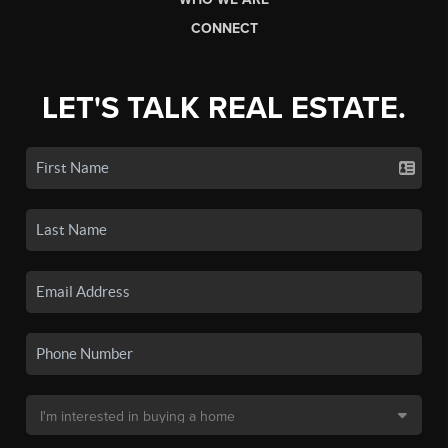
CONNECT
LET'S TALK REAL ESTATE.