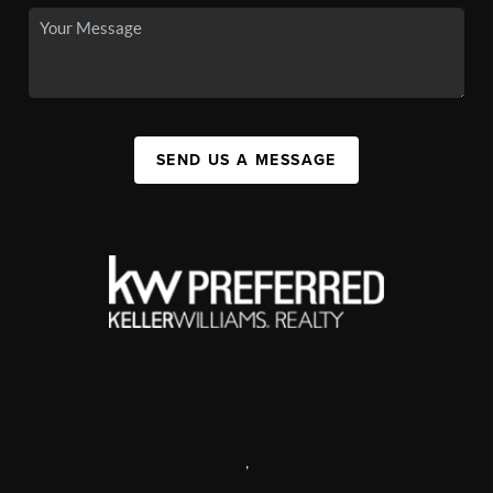
SEND US A MESSAGE
,