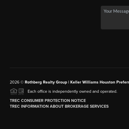
2026
©
Rothberg Realty Group | Keller Williams Houston Prefer
Each office is independently owned and operated.
TREC CONSUMER PROTECTION NOTICE
TREC INFORMATION ABOUT BROKERAGE SERVICES