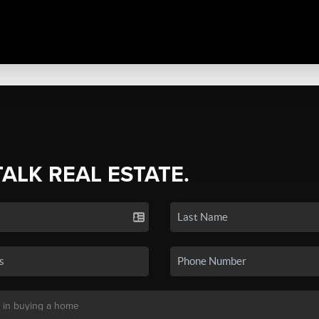
TALK REAL ESTATE.