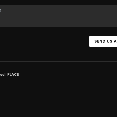
SEND US 
red |
PLACE