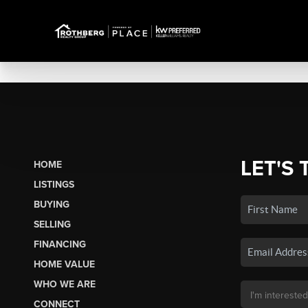
LET'S 
HOME
LISTINGS
BUYING
SELLING
FINANCING
HOME VALUE
WHO WE ARE
CONNECT