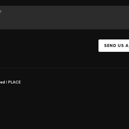
SEND US 
red |
PLACE