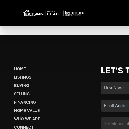
LET'S 
HOME
LISTINGS
BUYING
SELLING
FINANCING
HOME VALUE
WHO WE ARE
CONNECT