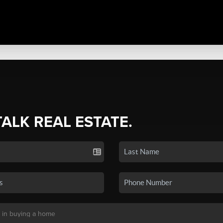
TALK REAL ESTATE.