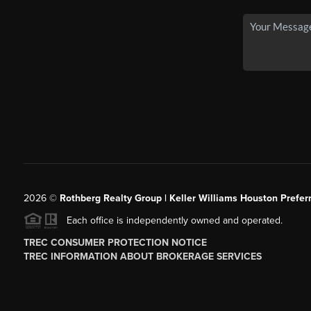
2026
©
Rothberg Realty Group | Keller Williams Houston Prefer
Each office is independently owned and operated.
TREC CONSUMER PROTECTION NOTICE
TREC INFORMATION ABOUT BROKERAGE SERVICES