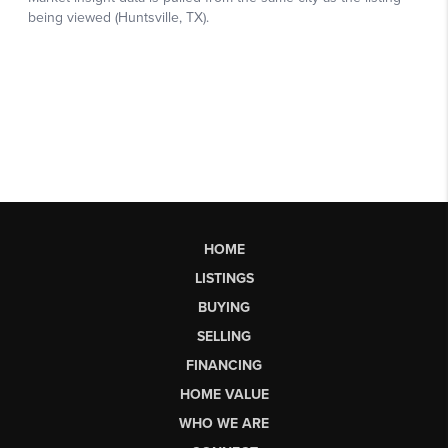
HOME
LISTINGS
BUYING
SELLING
FINANCING
HOME VALUE
WHO WE ARE