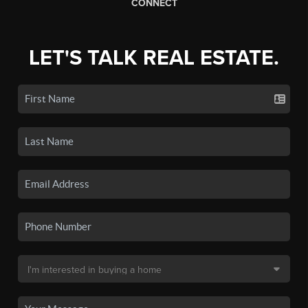
CONNECT
LET'S TALK REAL ESTATE.