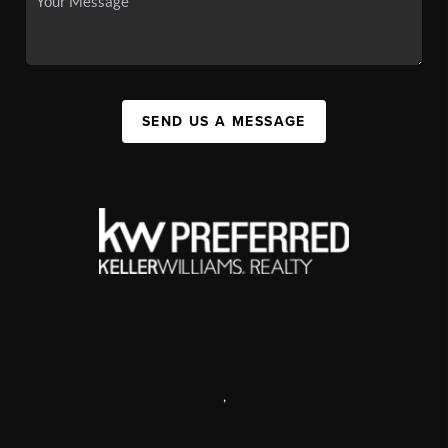
SEND US A MESSAGE
,