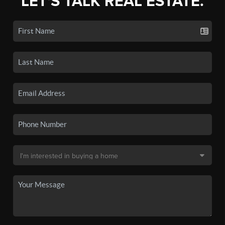
LET'S TALK REAL ESTATE.