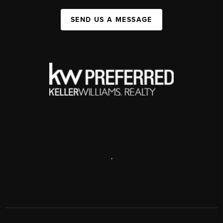
SEND US A MESSAGE
,