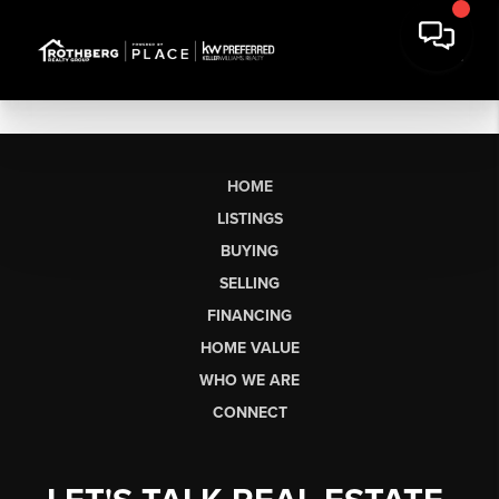
HOME
LISTINGS
BUYING
SELLING
FINANCING
HOME VALUE
WHO WE ARE
CONNECT