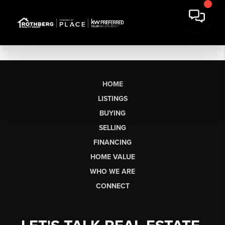
HOME
LISTINGS
BUYING
SELLING
FINANCING
HOME VALUE
WHO WE ARE
CONNECT