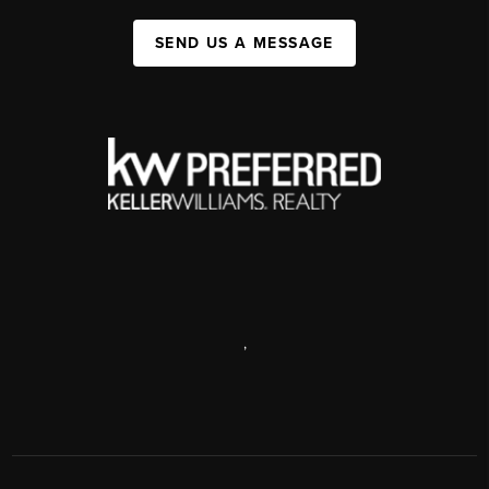
SEND US A MESSAGE
,