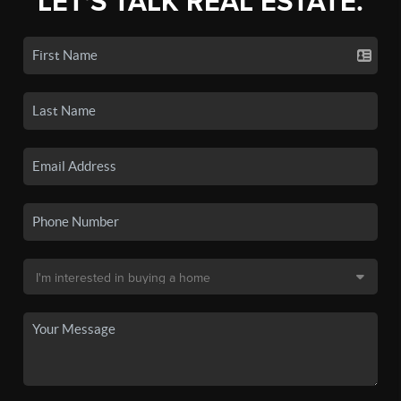
LET'S TALK REAL ESTATE.