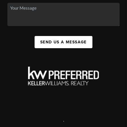
SEND US A MESSAGE
,