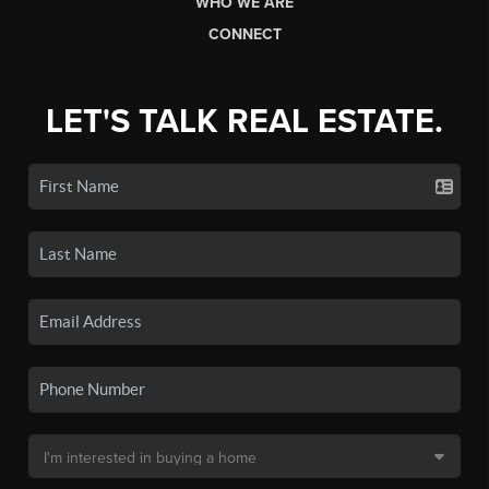
WHO WE ARE
CONNECT
LET'S TALK REAL ESTATE.