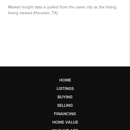
HOME
LISTINGS
BUYING
SELLING
FINANCING
HOME VALUE