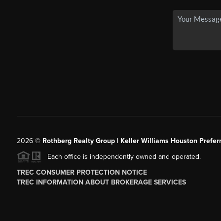
2026
©
Rothberg Realty Group | Keller Williams Houston Prefer
Each office is independently owned and operated.
TREC CONSUMER PROTECTION NOTICE
TREC INFORMATION ABOUT BROKERAGE SERVICES