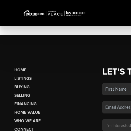
LET'S 
HOME
LISTINGS
BUYING
SELLING
FINANCING
HOME VALUE
WHO WE ARE
CONNECT