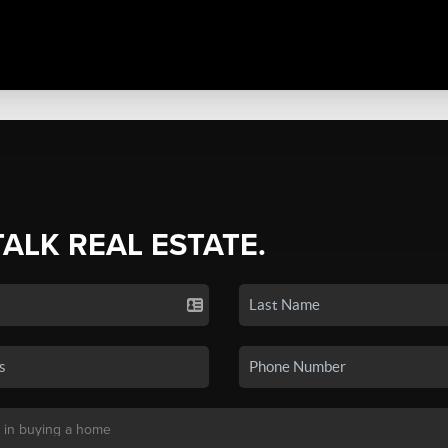
TALK REAL ESTATE.