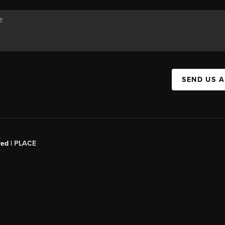
SEND US 
red |
PLACE